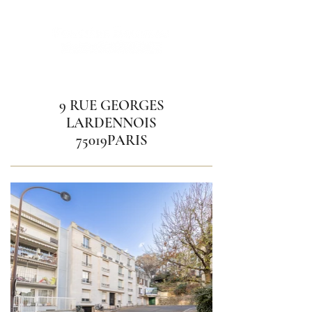
9 RUE GEORGES
LARDENNOIS
75019PARIS