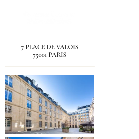
7 PLACE DE VALOIS
75001 PARIS