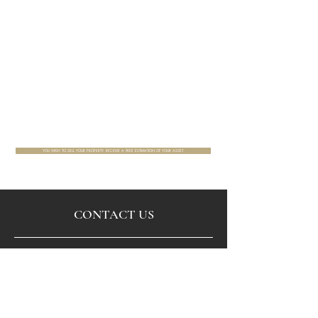
YOU WISH TO SELL YOUR PROPERTY. RECEIVE A FREE ESTIMATION OF YOUR ASSET.
CONTACT US
Via email by filling up the form below or by phone
+33(0)1 42 72 82 32
.