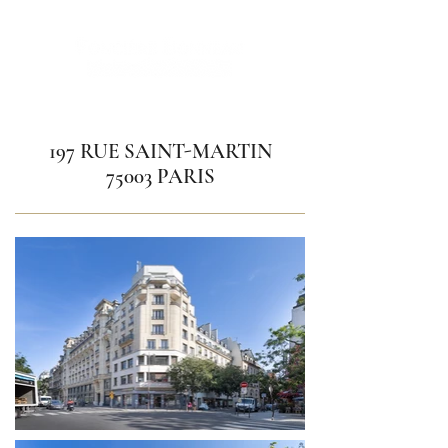
197 RUE SAINT-MARTIN
75003 PARIS