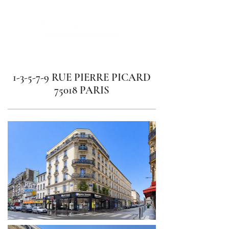
1-3-5-7-9 RUE PIERRE PICARD
75018 PARIS